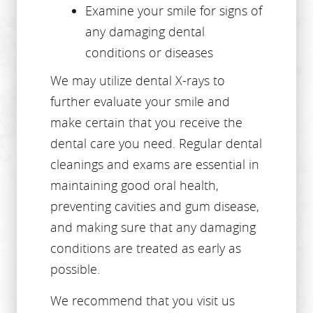
HOME
ABOUT US
SERVICES
PATIENT RESOURCES
CONTACT US