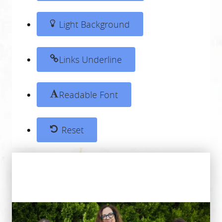
Light Background
Links Underline
Readable Font
Reset