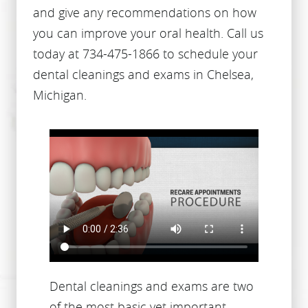
and give any recommendations on how
you can improve your oral health. Call us
today at 734-475-1866 to schedule your
dental cleanings and exams in Chelsea,
Michigan.