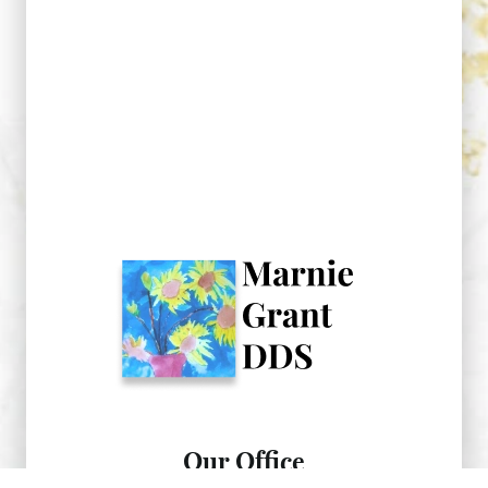
Our Office