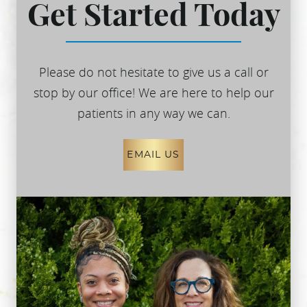
Get Started Today
Please do not hesitate to give us a call or
stop by our office! We are here to help our
patients in any way we can.
EMAIL US