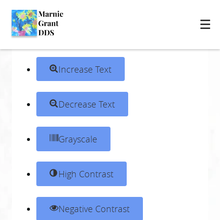
Skip to content
Open toolbar
Accessibility Tools
Increase Text
Decrease Text
Grayscale
High Contrast
Negative Contrast