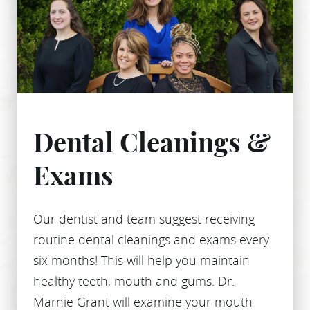
Dental Cleanings &
Exams
Our dentist and team suggest receiving
routine dental cleanings and exams every
six months! This will help you maintain
healthy teeth, mouth and gums. Dr.
Marnie Grant will examine your mouth