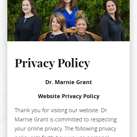
Privacy Policy
Dr. Marnie Grant
Website Privacy Policy
Thank you for visiting our website. Dr.
Marnie Grant is committed to respecting
your online privacy. The following privacy