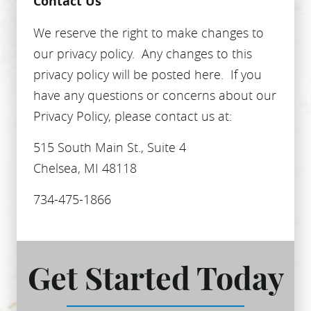
Contact Us
We reserve the right to make changes to
our privacy policy. Any changes to this
privacy policy will be posted here. If you
have any questions or concerns about our
Privacy Policy, please contact us at:
515 South Main St., Suite 4
Chelsea, MI 48118
734-475-1866
Get Started Today