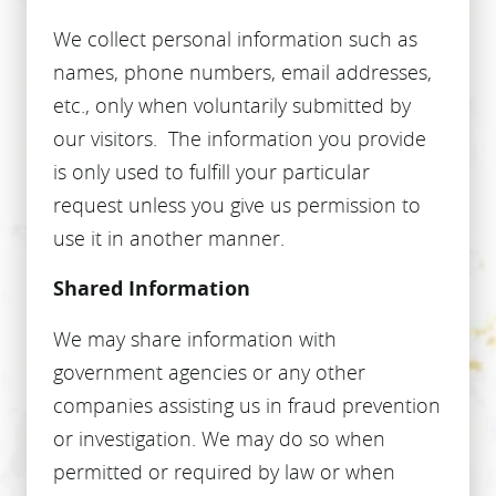
We collect personal information such as
names, phone numbers, email addresses,
etc., only when voluntarily submitted by
our visitors. The information you provide
is only used to fulfill your particular
request unless you give us permission to
use it in another manner.
Shared Information
We may share information with
government agencies or any other
companies assisting us in fraud prevention
or investigation. We may do so when
permitted or required by law or when