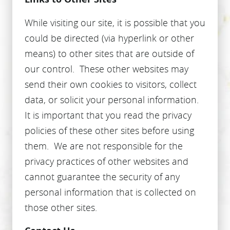
While visiting our site, it is possible that you
could be directed (via hyperlink or other
means) to other sites that are outside of
our control. These other websites may
send their own cookies to visitors, collect
data, or solicit your personal information.
It is important that you read the privacy
policies of these other sites before using
them. We are not responsible for the
privacy practices of other websites and
cannot guarantee the security of any
personal information that is collected on
those other sites.