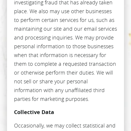
investigating fraud that has already taken
place. We also may use other businesses
to perform certain services for us, such as
maintaining our site and our email services
and processing inquiries. We may provide
personal information to those businesses
when that information is necessary for
them to complete a requested transaction
or otherwise perform their duties. We will
not sell or share your personal
information with any unaffiliated third
parties for marketing purposes.
Collective Data
Occasionally, we may collect statistical and