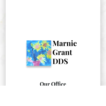
Our Office
734-475-1866
After hours