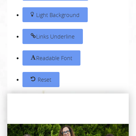
Light Background
Links Underline
Readable Font
Reset