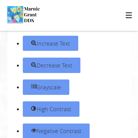
Skip to content
Open toolbar
Accessibility Tools
Increase Text
Decrease Text
Grayscale
High Contrast
Negative Contrast