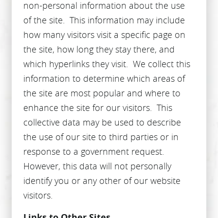
non-personal information about the use
of the site. This information may include
how many visitors visit a specific page on
the site, how long they stay there, and
HOME
which hyperlinks they visit. We collect this
ABOUT US
information to determine which areas of
SERVICES
the site are most popular and where to
enhance the site for our visitors. This
PATIENT RESOURCES
collective data may be used to describe
CONTACT US
the use of our site to third parties or in
response to a government request.
However, this data will not personally
identify you or any other of our website
visitors.
Links to Other Sites