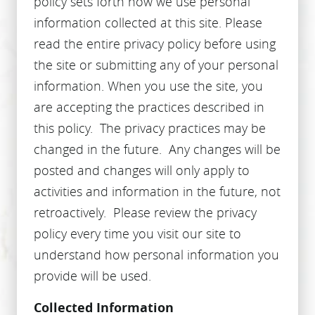
policy sets forth how we use personal
information collected at this site. Please
read the entire privacy policy before using
the site or submitting any of your personal
information. When you use the site, you
are accepting the practices described in
this policy. The privacy practices may be
changed in the future. Any changes will be
posted and changes will only apply to
activities and information in the future, not
retroactively. Please review the privacy
policy every time you visit our site to
understand how personal information you
provide will be used.
Collected Information