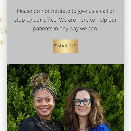
Please do not hesitate to give us a call or
stop by our office! We are here to help our
patients in any way we can.
EMAIL US